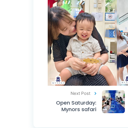
Next Post
Open Saturday:
Mynors safari