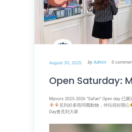
by
Admin
0 commen
August 30, 2025
Open Saturday: M
Mynors 2025-2026 ”Safari” Open day 
見到好多唔同嘅動物，仲玩得好開心
Day會見到大家