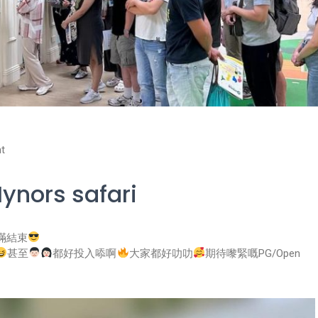
t
ynors safari
已圓滿結束
甚至
都好投入㖭啊
大家都好叻叻
期待嚟緊嘅PG/Open