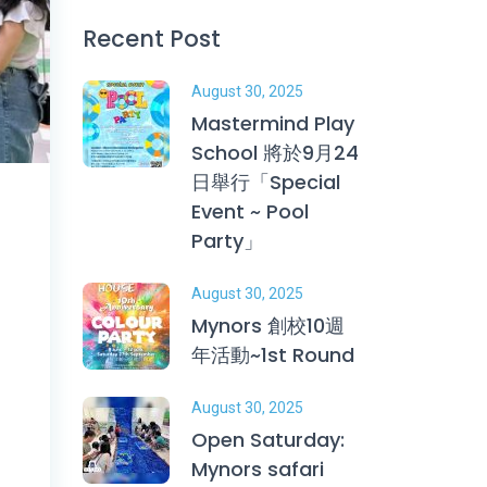
Recent Post
August 30, 2025
Mastermind Play
School 將於9月24
日舉行「Special
Event ~ Pool
Party」
August 30, 2025
Mynors 創校10週
年活動~1st Round
August 30, 2025
Open Saturday:
Mynors safari