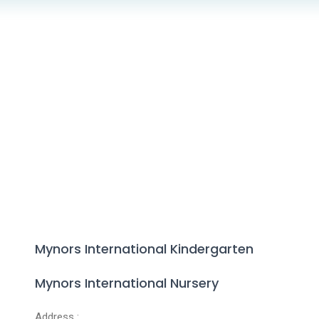
Mynors International Kindergarten
Mynors International Nursery
Address :