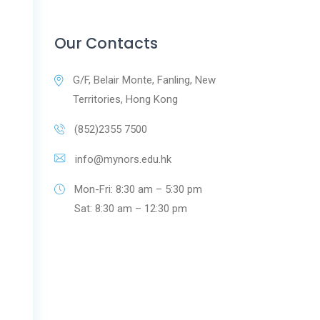
Our Contacts
G/F, Belair Monte, Fanling, New
Territories, Hong Kong
(852)2355 7500
info@mynors.edu.hk
Mon-Fri: 8:30 am – 5:30 pm
Sat: 8:30 am – 12:30 pm