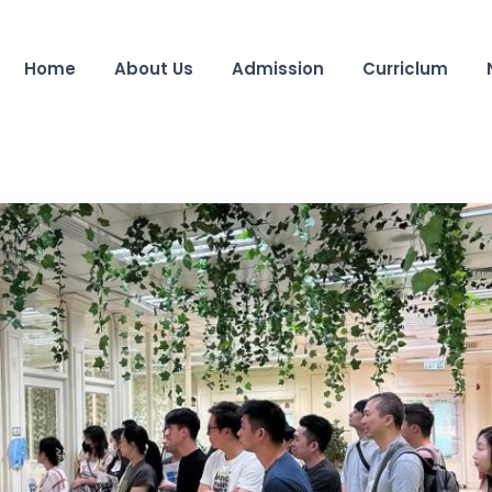
Home
About Us
Admission
Curriclum