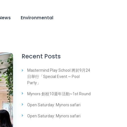
News
Environmental
Recent Posts
Mastermind Play School 將於9月24
日舉行「Special Event ~ Pool
Party」
Mynors 創校10週年活動~1st Round
Open Saturday: Mynors safari
Open Saturday: Mynors safari